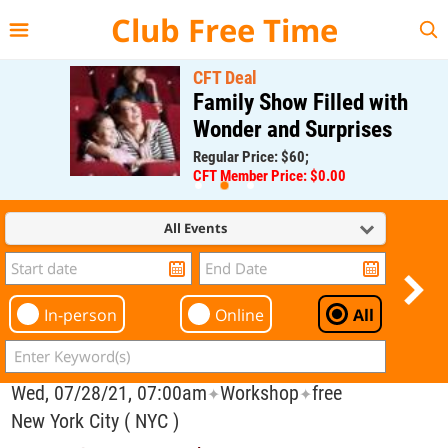
{{--
--}}
Club Free Time
CFT Deal
Family Show Filled with
Wonder and Surprises
Regular Price: $60;
CFT Member Price: $0.00
All Events
In-person
Online
All
Wed, 07/28/21, 07:00am
Workshop
free
✦
✦
New York City ( NYC )