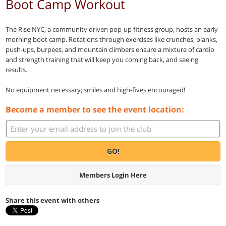
Boot Camp Workout
The Rise NYC, a community driven pop-up fitness group, hosts an early
morning boot camp. Rotations through exercises like crunches, planks,
push-ups, burpees, and mountain climbers ensure a mixture of cardio
and strength training that will keep you coming back, and seeing
results.
No equipment necessary; smiles and high-fives encouraged!
Become a member to see the event location:
GO!
Members Login Here
Share this event with others