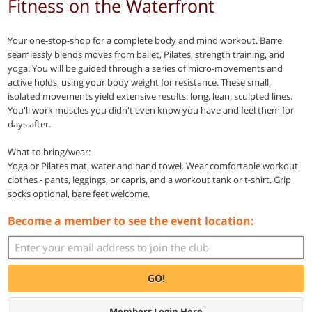
Fitness on the Waterfront
Your one-stop-shop for a complete body and mind workout. Barre
seamlessly blends moves from ballet, Pilates, strength training, and
yoga. You will be guided through a series of micro-movements and
active holds, using your body weight for resistance. These small,
isolated movements yield extensive results: long, lean, sculpted lines.
You'll work muscles you didn't even know you have and feel them for
days after.
What to bring/wear:
Yoga or Pilates mat, water and hand towel. Wear comfortable workout
clothes - pants, leggings, or capris, and a workout tank or t-shirt. Grip
socks optional, bare feet welcome.
Become a member to see the event location:
GO!
Members Login Here