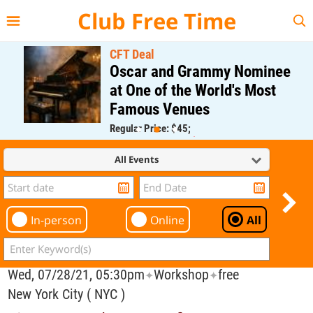
{{--
--}}
Club Free Time
CFT Deal
Oscar and Grammy Nominee
at One of the World's Most
Famous Venues
Regular Price: $45;
CFT Member Price: $0.00
All Events
In-person
Online
All
Wed, 07/28/21, 05:30pm
Workshop
free
✦
✦
New York City ( NYC )