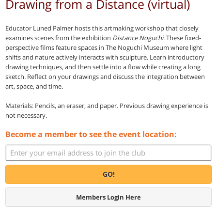
Drawing from a Distance (virtual)
Educator Luned Palmer hosts this artmaking workshop that closely
examines scenes from the exhibition
Distance Noguchi
. These fixed-
perspective films feature spaces in The Noguchi Museum where light
shifts and nature actively interacts with sculpture. Learn introductory
drawing techniques, and then settle into a flow while creating a long
sketch. Reflect on your drawings and discuss the integration between
art, space, and time.
Materials: Pencils, an eraser, and paper. Previous drawing experience is
not necessary.
Become a member to see the event location:
GO!
Members Login Here