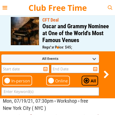
{{--
--}}
Club Free Time
CFT Deal
Oscar and Grammy Nominee
at One of the World's Most
Famous Venues
Regular Price: $45;
CFT Member Price: $0.00
All Events
In-person
Online
All
Mon, 07/19/21, 07:30pm
Workshop
free
✦
✦
New York City ( NYC )