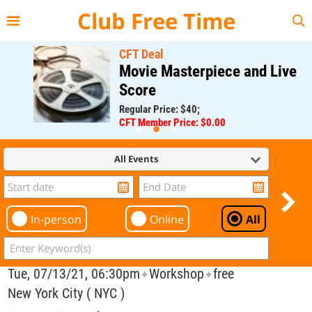
{{--
--}}
Club Free Time
CFT Deal
Movie Masterpiece and Live
Score
Regular Price: $40;
CFT Member Price: $0.00
All Events
In-person
Online
All
Tue, 07/13/21, 06:30pm
Workshop
free
✦
✦
New York City ( NYC )