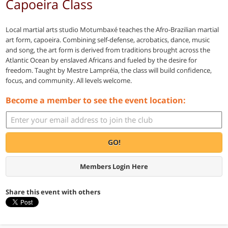
Capoeira Class
Local martial arts studio Motumbaxé teaches the Afro-Brazilian martial
art form, capoeira. Combining self-defense, acrobatics, dance, music
and song, the art form is derived from traditions brought across the
Atlantic Ocean by enslaved Africans and fueled by the desire for
freedom. Taught by Mestre Lampréia, the class will build confidence,
focus, and community. All levels welcome.
Become a member to see the event location:
GO!
Members Login Here
Share this event with others