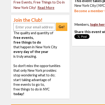
This event takes pl
Free Events, Free Things to Do in
New York City ( NYC
New York City!
Read More
Become a member t
Join the Club!
Members,
login her
Go!
Share this event w
The quality and quantity of
free events,
free things to do
that happen in New York City
every day of the year
is truly amazing.
So don't miss the opportunities
that only New York provides:
stop wondering what to do;
start taking advantage of
free events to go to,
free things to do in NYC
today!