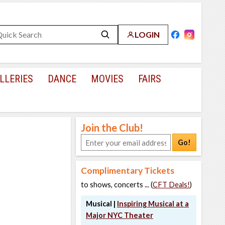
LOGIN
LLERIES
DANCE
MOVIES
FAIRS
Join the Club!
Go!
Complimentary Tickets
to shows, concerts ... (
CFT Deals!
)
Musical |
Inspiring Musical at a
Major NYC Theater