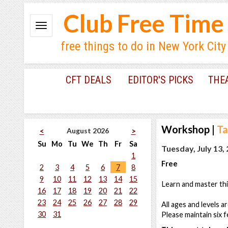
Club Free Time
free things to do in New York City
CFT DEALS
EDITOR'S PICKS
THE
Workshop
|
Ta
August 2026
<
>
Su
Mo
Tu
We
Th
Fr
Sa
Tuesday, July 13,
1
Free
2
3
4
5
6
7
8
9
10
11
12
13
14
15
Learn and master thi
16
17
18
19
20
21
22
23
24
25
26
27
28
29
All ages and levels a
30
31
Please maintain six f