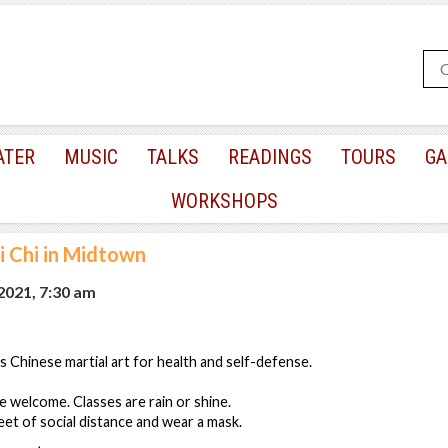
ATER
MUSIC
TALKS
READINGS
TOURS
GA
WORKSHOPS
i Chi in Midtown
 2021, 7:30 am
s Chinese martial art for health and self-defense.
re welcome. Classes are rain or shine.
eet of social distance and wear a mask.