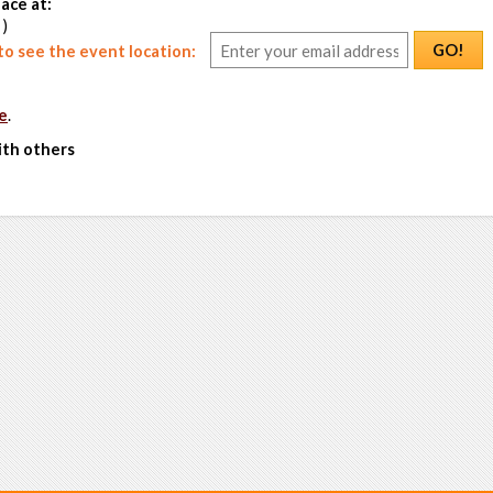
ace at:
 )
GO!
o see the event location:
e
.
ith others