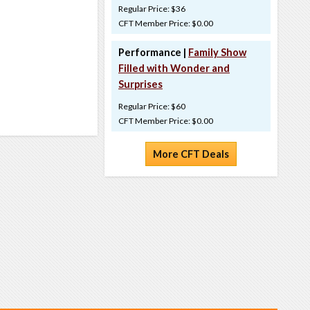
Regular Price: $36
CFT Member Price: $0.00
Performance |
Family Show
Filled with Wonder and
Surprises
Regular Price: $60
CFT Member Price: $0.00
More CFT Deals