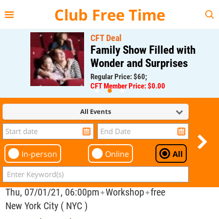
{{--
--}}
Club Free Time
CFT Deal
Family Show Filled with
Wonder and Surprises
Regular Price: $60;
CFT Member Price: $0.00
All Events
In-person
Online
All
Thu, 07/01/21, 06:00pm
Workshop
free
✦
✦
New York City ( NYC )