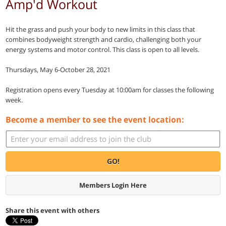
Amp'd Workout
Hit the grass and push your body to new limits in this class that
combines bodyweight strength and cardio, challenging both your
energy systems and motor control. This class is open to all levels.
Thursdays, May 6-October 28, 2021
Registration opens every Tuesday at 10:00am for classes the following
week.
Become a member to see the event location:
GO!
Members Login Here
Share this event with others