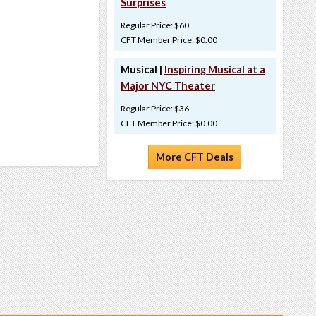
Surprises
Regular Price: $60
CFT Member Price: $0.00
Musical |
Inspiring Musical at a
Major NYC Theater
Regular Price: $36
CFT Member Price: $0.00
More CFT Deals