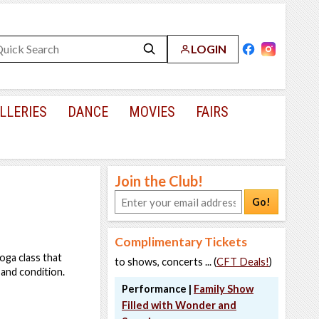
LOGIN
LLERIES
DANCE
MOVIES
FAIRS
Join the Club!
Go!
Complimentary Tickets
oga class that
to shows, concerts ... (
CFT Deals!
)
 and condition.
Performance |
Family Show
Filled with Wonder and