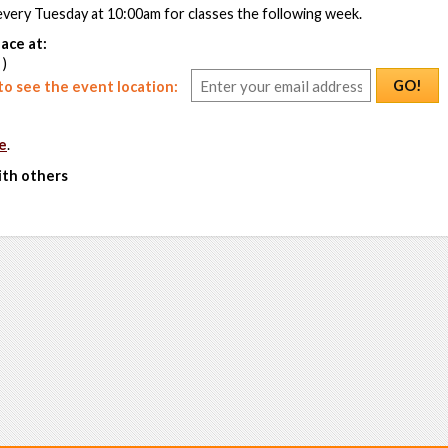
every Tuesday at 10:00am for classes the following week.
ace at:
 )
GO!
o see the event location:
e
.
ith others