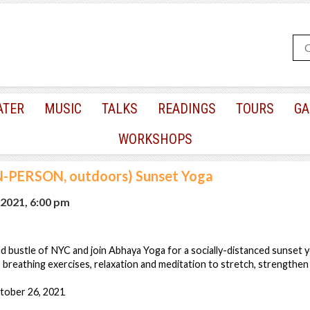
ATER
MUSIC
TALKS
READINGS
TOURS
GA
WORKSHOPS
N-PERSON, outdoors) Sunset Yoga
 2021, 6:00 pm
d bustle of NYC and join Abhaya Yoga for a socially-distanced sunset y
 breathing exercises, relaxation and meditation to stretch, strengthen
tober 26, 2021