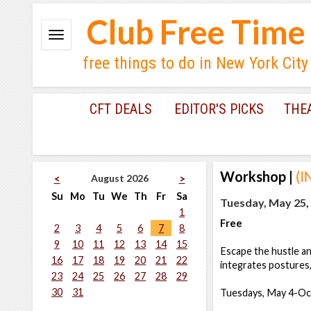
Club Free Time
free things to do in New York City
CFT DEALS
EDITOR'S PICKS
THE
Workshop
|
(I
August 2026
<
>
Su
Mo
Tu
We
Th
Fr
Sa
Tuesday, May 25,
1
Free
2
3
4
5
6
7
8
9
10
11
12
13
14
15
Escape the hustle an
16
17
18
19
20
21
22
integrates postures,
23
24
25
26
27
28
29
30
31
Tuesdays, May 4-Oc