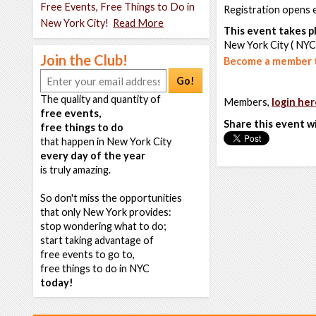
Free Events, Free Things to Do in
Registration opens 
New York City!
Read More
This event takes pl
New York City ( NYC
Join the Club!
Become a member t
Go!
The quality and quantity of
Members,
login her
free events,
Share this event w
free things to do
that happen in New York City
every day of the year
is truly amazing.
So don't miss the opportunities
that only New York provides:
stop wondering what to do;
start taking advantage of
free events to go to,
free things to do in NYC
today!