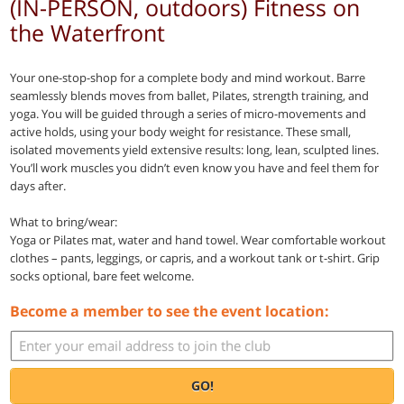
(IN-PERSON, outdoors) Fitness on
the Waterfront
Your one-stop-shop for a complete body and mind workout. Barre
seamlessly blends moves from ballet, Pilates, strength training, and
yoga. You will be guided through a series of micro-movements and
active holds, using your body weight for resistance. These small,
isolated movements yield extensive results: long, lean, sculpted lines.
You’ll work muscles you didn’t even know you have and feel them for
days after.
What to bring/wear:
Yoga or Pilates mat, water and hand towel. Wear comfortable workout
clothes – pants, leggings, or capris, and a workout tank or t-shirt. Grip
socks optional, bare feet welcome.
Become a member to see the event location:
GO!