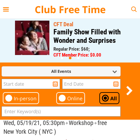
{{--
--}}
Club Free Time
CFT Deal
Family Show Filled with
Wonder and Surprises
Regular Price: $60;
CFT Member Price: $0.00
All Events
In-person
Online
All
Wed, 05/19/21, 05:30pm
Workshop
free
✦
✦
New York City ( NYC )