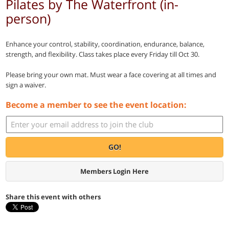
Pilates by The Waterfront (in-
person)
Enhance your control, stability, coordination, endurance, balance,
strength, and flexibility. Class takes place every Friday till Oct 30.
Please bring your own mat. Must wear a face covering at all times and
sign a waiver.
Become a member to see the event location:
GO!
Members Login Here
Share this event with others