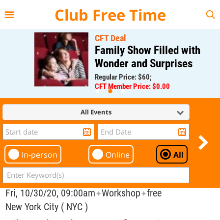
{{--
--}}
Club Free Time
CFT Deal
Family Show Filled with
Wonder and Surprises
Regular Price: $60;
CFT Member Price: $0.00
All Events
In-person
Online
All
Fri, 10/30/20, 09:00am
Workshop
free
✦
✦
New York City ( NYC )