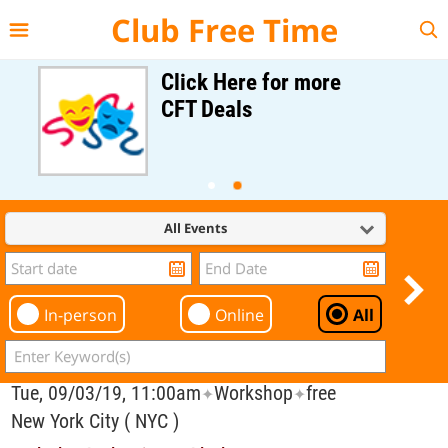
{{--
--}}
Club Free Time
Click Here for more
CFT Deals
All Events
In-person
Online
All
Tue, 09/03/19, 11:00am
Workshop
free
✦
✦
New York City ( NYC )