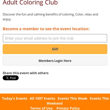
Adult Coloring Club
Discover the fun and calming benefits of coloring. Color, relax and
enjoy.
Become a member to see the event location:
GO!
Members Login Here
Share this event with others
Today's Events
All 1097 Events
Events This Week
Events This
Weekend
Terms of Use
Privacy Policy