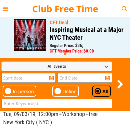
{{--
--}}
Club Free Time
CFT Deal
Inspiring Musical at a Major
NYC Theater
Regular Price: $36;
CFT Member Price: $0.00
All Events
In-person
Online
All
Tue, 09/03/19, 12:00pm
Workshop
free
✦
✦
New York City ( NYC )