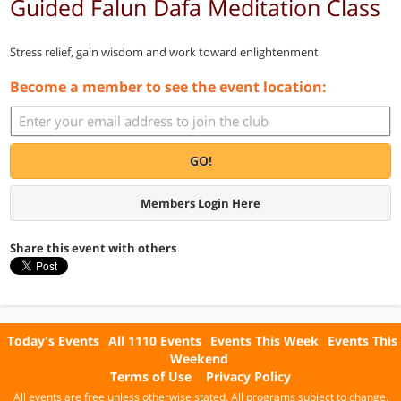
Guided Falun Dafa Meditation Class
Stress relief, gain wisdom and work toward enlightenment
Become a member to see the event location:
GO!
Members Login Here
Share this event with others
Today's Events
All 1110 Events
Events This Week
Events This
Weekend
Terms of Use
Privacy Policy
All events are free unless otherwise stated. All programs subject to change.