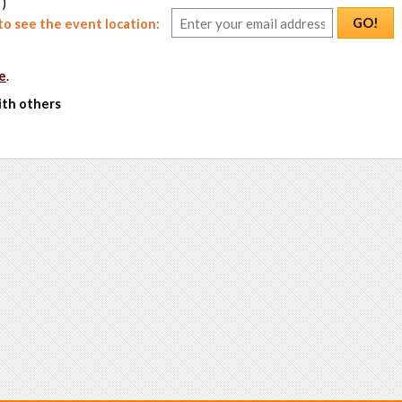
 )
GO!
o see the event location:
e
.
ith others