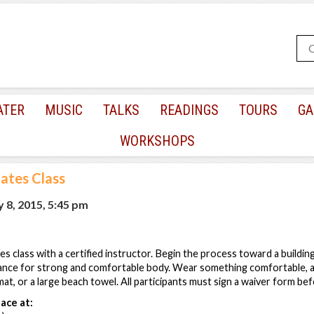
ATER
MUSIC
TALKS
READINGS
TOURS
GA
WORKSHOPS
lates Class
 8, 2015, 5:45 pm
tes class with a certified instructor. Begin the process toward a building 
ance for strong and comfortable body. Wear something comfortable, a
at, or a large beach towel. All participants must sign a waiver form befo
ace at: