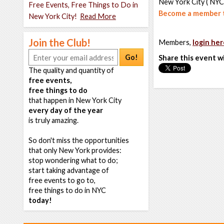
New York City ( NYC
Free Events, Free Things to Do in
Become a member t
New York City!
Read More
Join the Club!
Members,
login her
Go!
Share this event w
The quality and quantity of
free events,
free things to do
that happen in New York City
every day of the year
is truly amazing.
So don't miss the opportunities
that only New York provides:
stop wondering what to do;
start taking advantage of
free events to go to,
free things to do in NYC
today!