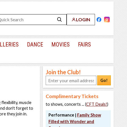
LOGIN
LLERIES
DANCE
MOVIES
FAIRS
Join the Club!
Go!
Complimentary Tickets
flexibility, muscle
to shows, concerts ... (
CFT Deals!
)
nd don't forget to
re they join in.
Performance |
Family Show
Filled with Wonder and