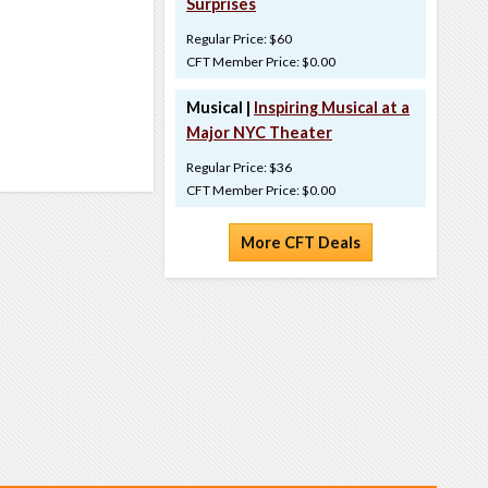
Surprises
Regular Price: $60
CFT Member Price: $0.00
Musical |
Inspiring Musical at a
Major NYC Theater
Regular Price: $36
CFT Member Price: $0.00
More CFT Deals