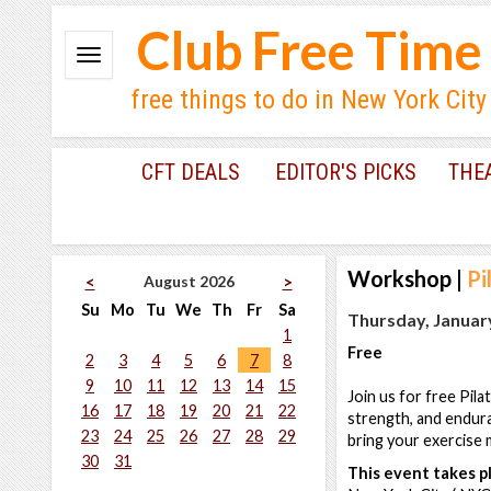
Club Free Time
free things to do in New York City
CFT DEALS
EDITOR'S PICKS
THE
Workshop
|
Pi
August 2026
<
>
Su
Mo
Tu
We
Th
Fr
Sa
Thursday, January
1
Free
2
3
4
5
6
7
8
9
10
11
12
13
14
15
Join us for free Pila
16
17
18
19
20
21
22
strength, and endur
23
24
25
26
27
28
29
bring your exercise m
30
31
This event takes pl