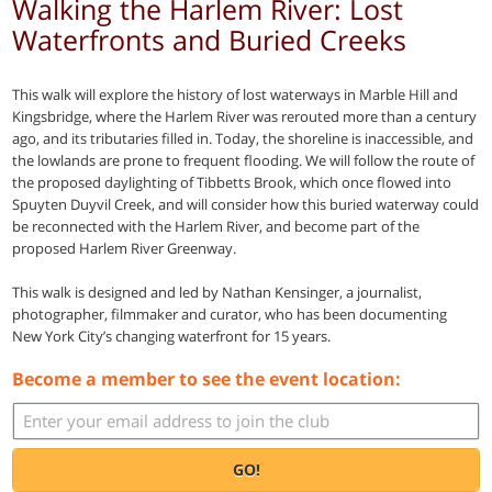
Walking the Harlem River: Lost
Waterfronts and Buried Creeks
This walk will explore the history of lost waterways in Marble Hill and
Kingsbridge, where the Harlem River was rerouted more than a century
ago, and its tributaries filled in. Today, the shoreline is inaccessible, and
the lowlands are prone to frequent flooding. We will follow the route of
the proposed daylighting of Tibbetts Brook, which once flowed into
Spuyten Duyvil Creek, and will consider how this buried waterway could
be reconnected with the Harlem River, and become part of the
proposed Harlem River Greenway.
This walk is designed and led by Nathan Kensinger, a journalist,
photographer, filmmaker and curator, who has been documenting
New York City’s changing waterfront for 15 years.
Become a member to see the event location:
GO!