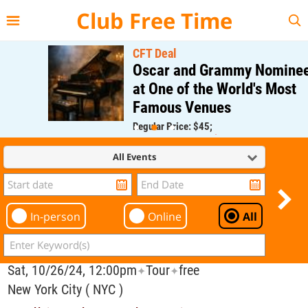
{{--
--}}
Club Free Time
CFT Deal
Oscar and Grammy Nominee
at One of the World's Most
Famous Venues
Regular Price: $45;
CFT Member Price: $0.00
All Events
In-person
Online
All
Sat, 10/26/24, 12:00pm
Tour
free
✦
✦
New York City ( NYC )