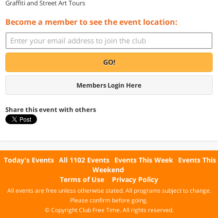
Graffiti and Street Art Tours
Become a member to see the event location:
GO!
Members Login Here
Share this event with others
Today's Events
All 1102 Events
Events This Week
Events This
Weekend
Terms of Use
Privacy Policy
All events are free unless otherwise stated. All programs subject to change.
Please confirm before going.
© Copyright Club Free Time. All rights reserved.