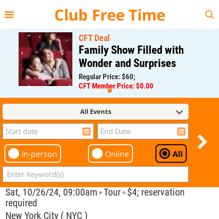
{{--
--}}
Club Free Time
CFT Deal
Family Show Filled with
Wonder and Surprises
Regular Price: $60;
CFT Member Price: $0.00
All Events
In-person
Online
All
Sat, 10/26/24, 09:00am
Tour
$4; reservation
✦
✦
required
New York City ( NYC )