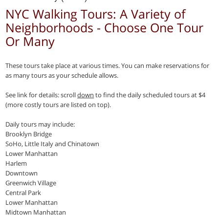
NYC Walking Tours: A Variety of
Neighborhoods - Choose One Tour
Or Many
These tours take place at various times. You can make reservations for
as many tours as your schedule allows.
See link for details: scroll
down
to find the daily scheduled tours at $4
(more costly tours are listed on top).
Daily tours may include:
Brooklyn Bridge
SoHo, Little Italy and Chinatown
Lower Manhattan
Harlem
Downtown
Greenwich Village
Central Park
Lower Manhattan
Midtown Manhattan