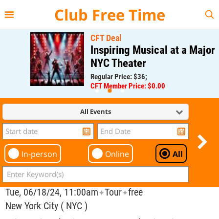
{{--
--}}
Club Free Time
CFT Deal
Inspiring Musical at a Major
NYC Theater
Regular Price: $36;
CFT Member Price: $0.00
All Events
In-person
Online
All
Tue, 06/18/24, 11:00am
Tour
free
✦
✦
New York City ( NYC )