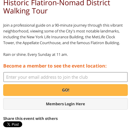
Historic Flatiron-Nomad District
Walking Tour
Join a professional guide on a 90-minute journey through this vibrant
neighborhood, viewing some of the City's most notable landmarks,
including the New York Life Insurance Building, the MetLife Clock
Tower, the Appellate Courthouse, and the famous Flatiron Building.
Rain or shine. Every Sunday at 11 am.
Become a member to see the event location:
GO!
Members Login Here
Share this event with others