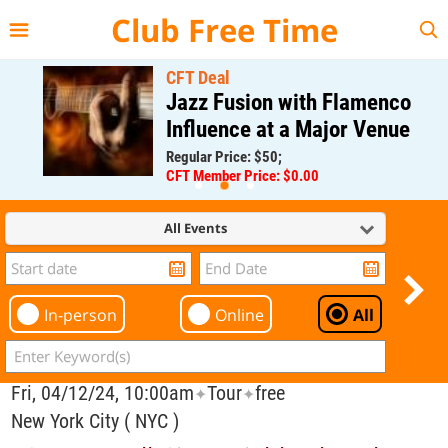
{{--
--}}
Club Free Time
CFT Deal
Jazz Fusion with Flamenco
Influence at a Major Venue
Regular Price: $50;
CFT Member Price: $0.00
All Events
In-person
Online
All
Fri, 04/12/24, 10:00am
Tour
free
✦
✦
New York City ( NYC )