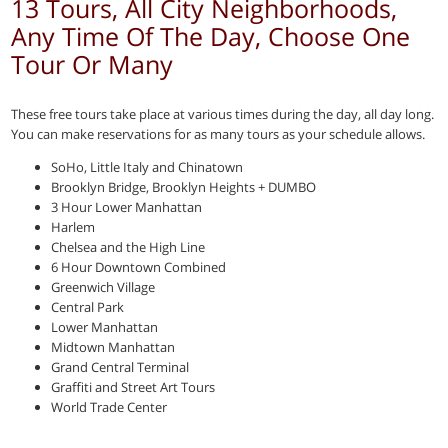
13 Tours, All City Neighborhoods,
Any Time Of The Day, Choose One
Tour Or Many
These free tours take place at various times during the day, all day long.
You can make reservations for as many tours as your schedule allows.
SoHo, Little Italy and Chinatown
Brooklyn Bridge, Brooklyn Heights + DUMBO
3 Hour Lower Manhattan
Harlem
Chelsea and the High Line
6 Hour Downtown Combined
Greenwich Village
Central Park
Lower Manhattan
Midtown Manhattan
Grand Central Terminal
Graffiti and Street Art Tours
World Trade Center