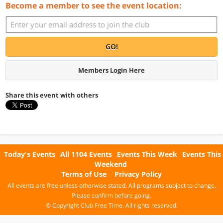
Become a member to see the event location:
GO!
Members Login Here
Share this event with others
Today's Events
All 1104 Events
Events This Week
Events This
Weekend
Terms of Use
Privacy Policy
All events are free unless otherwise stated. All programs subject to change.
Please confirm before going.
© Copyright Club Free Time. All rights reserved.