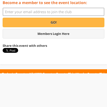
Become a member to see the event location:
GO!
Members Login Here
Share this event with others
Today's Events
All 1028 Events
Events This Week
Events This
Weekend
Terms of Use
Privacy Policy
All events are free unless otherwise stated. All programs subject to change.
Please confirm before going.
© Copyright Club Free Time. All rights reserved.