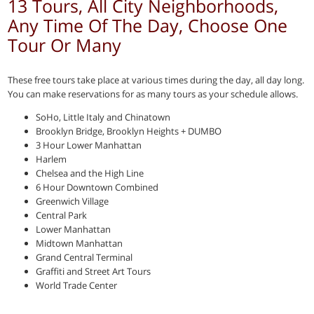
13 Tours, All City Neighborhoods,
Any Time Of The Day, Choose One
Tour Or Many
These free tours take place at various times during the day, all day long.
You can make reservations for as many tours as your schedule allows.
SoHo, Little Italy and Chinatown
Brooklyn Bridge, Brooklyn Heights + DUMBO
3 Hour Lower Manhattan
Harlem
Chelsea and the High Line
6 Hour Downtown Combined
Greenwich Village
Central Park
Lower Manhattan
Midtown Manhattan
Grand Central Terminal
Graffiti and Street Art Tours
World Trade Center