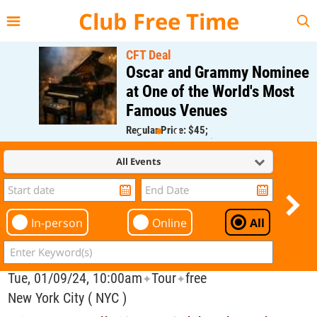
{{--
--}}
Club Free Time
CFT Deal
Oscar and Grammy Nominee
at One of the World's Most
Famous Venues
Regular Price: $45;
CFT Member Price: $0.00
All Events
In-person
Online
All
Tue, 01/09/24, 10:00am
Tour
free
✦
✦
New York City ( NYC )