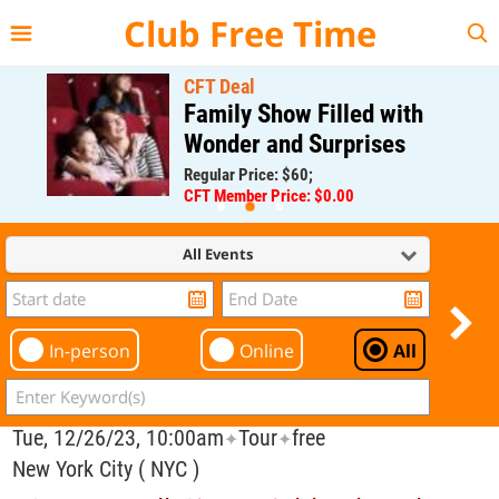
{{--
--}}
Club Free Time
CFT Deal
Family Show Filled with
Wonder and Surprises
Regular Price: $60;
CFT Member Price: $0.00
All Events
In-person
Online
All
Tue, 12/26/23, 10:00am
Tour
free
✦
✦
New York City ( NYC )