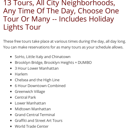
13 Tours, All City Neighborhoods,
Any Time Of The Day, Choose One
Tour Or Many -- Includes Holiday
Lights Tour
These free tours take place at various times during the day, all day long.
You can make reservations for as many tours as your schedule allows.
SoHo, Little Italy and Chinatown
Brooklyn Bridge, Brooklyn Heights + DUMBO
3 Hour Lower Manhattan
Harlem
Chelsea and the High Line
6 Hour Downtown Combined
Greenwich Village
Central Park
Lower Manhattan
Midtown Manhattan
Grand Central Terminal
Graffiti and Street Art Tours
World Trade Center