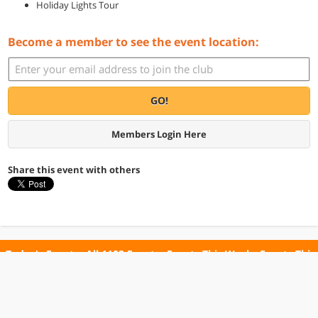
Holiday Lights Tour
Become a member to see the event location:
GO!
Members Login Here
Share this event with others
Today's Events
All 1102 Events
Events This Week
Events This
Weekend
Terms of Use
Privacy Policy
All events are free unless otherwise stated. All programs subject to change.
Please confirm before going.