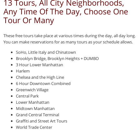
13 Tours, All City Neighborhoods,
Any Time Of The Day, Choose One
Tour Or Many
These free tours take place at various times during the day, all day long.
You can make reservations for as many tours as your schedule allows.
SoHo, Little Italy and Chinatown
Brooklyn Bridge, Brooklyn Heights + DUMBO
3 Hour Lower Manhattan
Harlem
Chelsea and the High Line
6 Hour Downtown Combined
Greenwich Village
Central Park
Lower Manhattan
Midtown Manhattan
Grand Central Terminal
Graffiti and Street Art Tours
World Trade Center