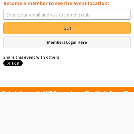
Become a member to see the event location:
GO!
Members Login Here
Share this event with others
Today's Events
All 1113 Events
Events This Week
Events This
Weekend
Terms of Use
Privacy Policy
All events are free unless otherwise stated. All programs subject to change.
Please confirm before going.
© Copyright Club Free Time. All rights reserved.