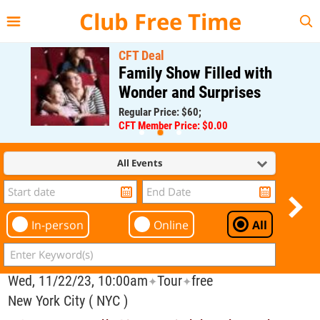
{{--
--}}
Club Free Time
CFT Deal
Family Show Filled with
Wonder and Surprises
Regular Price: $60;
CFT Member Price: $0.00
All Events
In-person
Online
All
Wed, 11/22/23, 10:00am
Tour
free
✦
✦
New York City ( NYC )