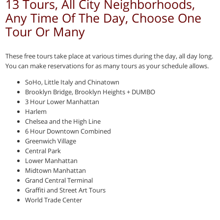
13 Tours, All City Neighborhoods,
Any Time Of The Day, Choose One
Tour Or Many
These free tours take place at various times during the day, all day long.
You can make reservations for as many tours as your schedule allows.
SoHo, Little Italy and Chinatown
Brooklyn Bridge, Brooklyn Heights + DUMBO
3 Hour Lower Manhattan
Harlem
Chelsea and the High Line
6 Hour Downtown Combined
Greenwich Village
Central Park
Lower Manhattan
Midtown Manhattan
Grand Central Terminal
Graffiti and Street Art Tours
World Trade Center