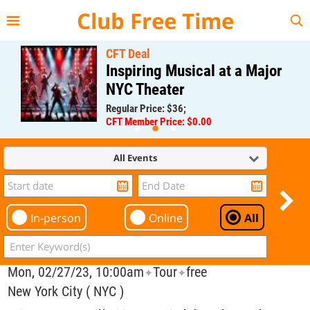
{{--
--}}
Club Free Time
CFT Deal
Inspiring Musical at a Major
NYC Theater
Regular Price: $36;
CFT Member Price: $0.00
All Events
In-person
Online
All
Mon, 02/27/23, 10:00am
Tour
free
✦
✦
New York City ( NYC )