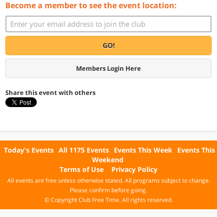
Become a member to see the event location:
GO!
Members Login Here
Share this event with others
Today's Events
All 1175 Events
Events This Week
Events This
Weekend
Terms of Use
Privacy Policy
All events are free unless otherwise stated. All programs subject to change.
Please confirm before going.
© Copyright Club Free Time. All rights reserved.