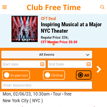
{{--
--}}
Club Free Time
CFT Deal
Inspiring Musical at a Major
NYC Theater
Regular Price: $36;
CFT Member Price: $0.00
All Events
In-person
Online
All
Mon, 02/06/23, 10:30am
Tour
free
✦
✦
New York City ( NYC )