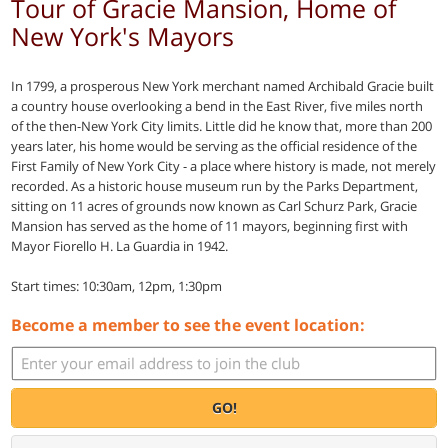
Tour of Gracie Mansion, Home of
New York's Mayors
In 1799, a prosperous New York merchant named Archibald Gracie built
a country house overlooking a bend in the East River, five miles north
of the then-New York City limits. Little did he know that, more than 200
years later, his home would be serving as the official residence of the
First Family of New York City - a place where history is made, not merely
recorded. As a historic house museum run by the Parks Department,
sitting on 11 acres of grounds now known as Carl Schurz Park, Gracie
Mansion has served as the home of 11 mayors, beginning first with
Mayor Fiorello H. La Guardia in 1942.
Start times: 10:30am, 12pm, 1:30pm
Become a member to see the event location:
GO!