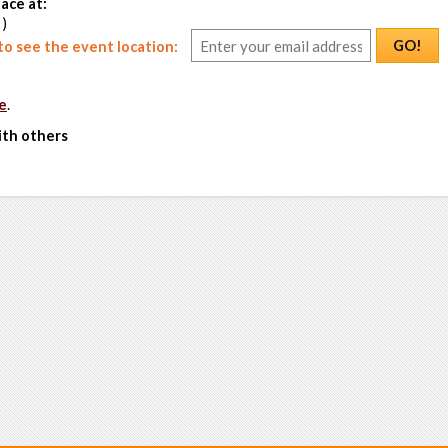
ace at:
 )
GO!
o see the event location:
e
.
ith others