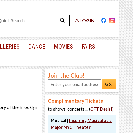
LOGIN
LLERIES
DANCE
MOVIES
FAIRS
Join the Club!
Go!
Complimentary Tickets
tory of the Brooklyn
to shows, concerts ... (
CFT Deals!
)
Musical |
Inspiring Musical at a
Major NYC Theater