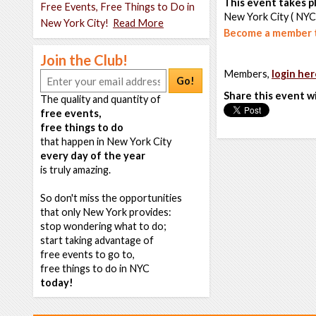
This event takes pl
Free Events, Free Things to Do in
New York City ( NYC
New York City!
Read More
Become a member t
Join the Club!
Members,
login her
Go!
Share this event w
The quality and quantity of
free events,
free things to do
that happen in New York City
every day of the year
is truly amazing.
So don't miss the opportunities
that only New York provides:
stop wondering what to do;
start taking advantage of
free events to go to,
free things to do in NYC
today!