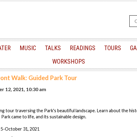
ATER
MUSIC
TALKS
READINGS
TOURS
GA
WORKSHOPS
ont Walk: Guided Park Tour
r 12, 2021, 10:30 am
ng tour traversing the Park's beautiful landscape. Learn about the his
Park came to life, and its sustainable design.
 5-October 31, 2021