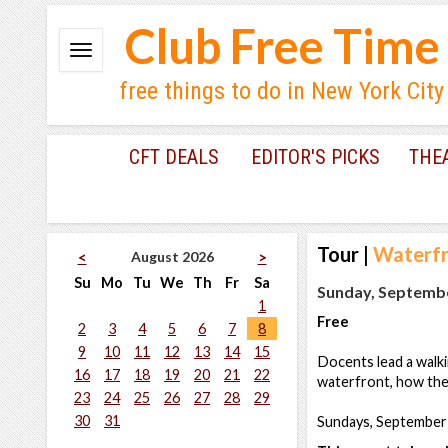
Club Free Time
free things to do in New York City
CFT DEALS
EDITOR'S PICKS
THE
Tour
|
Waterfr
August 2026
<
>
Su
Mo
Tu
We
Th
Fr
Sa
Sunday, Septembe
1
Free
2
3
4
5
6
7
8
9
10
11
12
13
14
15
Docents lead a walki
16
17
18
19
20
21
22
waterfront, how the 
23
24
25
26
27
28
29
30
31
Sundays, September