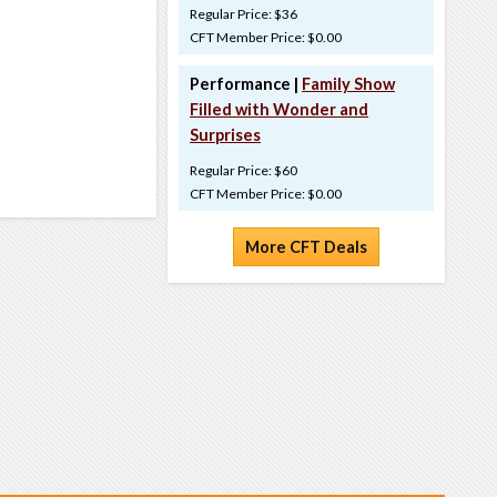
Regular Price: $36
CFT Member Price: $0.00
Performance |
Family Show
Filled with Wonder and
Surprises
Regular Price: $60
CFT Member Price: $0.00
More CFT Deals