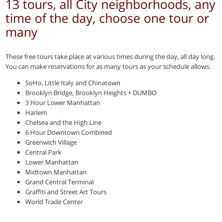
13 tours, all City neighborhoods, any
time of the day, choose one tour or
many
These free tours take place at various times during the day, all day long.
You can make reservations for as many tours as your schedule allows.
SoHo, Little Italy and Chinatown
Brooklyn Bridge, Brooklyn Heights + DUMBO
3 Hour Lower Manhattan
Harlem
Chelsea and the High Line
6 Hour Downtown Combined
Greenwich Village
Central Park
Lower Manhattan
Midtown Manhattan
Grand Central Terminal
Graffiti and Street Art Tours
World Trade Center