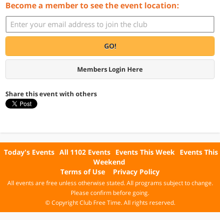
Become a member to see the event location:
GO!
Members Login Here
Share this event with others
Today's Events
All 1102 Events
Events This Week
Events This
Weekend
Terms of Use
Privacy Policy
All events are free unless otherwise stated. All programs subject to change.
Please confirm before going.
© Copyright Club Free Time. All rights reserved.