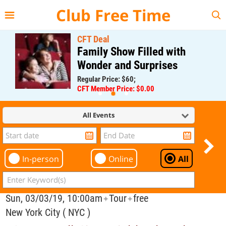
{{--
--}}
Club Free Time
CFT Deal
Family Show Filled with
Wonder and Surprises
Regular Price: $60;
CFT Member Price: $0.00
All Events
In-person
Online
All
Sun, 03/03/19, 10:00am
Tour
free
✦
✦
New York City ( NYC )