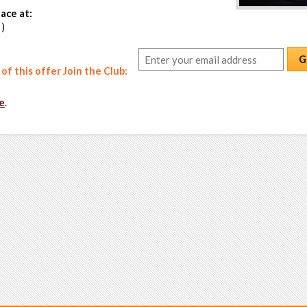
ace at:
 )
G
f this offer Join the Club:
e
.