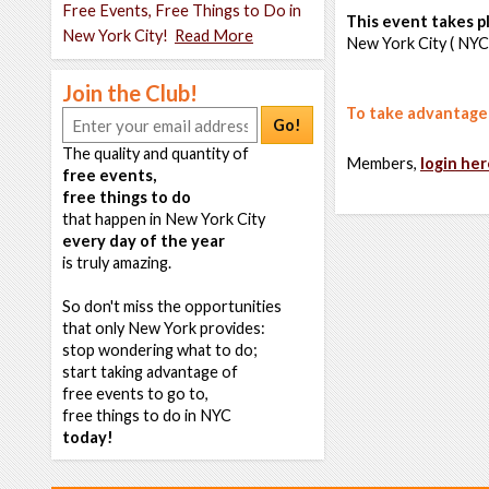
Free Events, Free Things to Do in
This event takes pl
New York City!
Read More
New York City ( NYC
Join the Club!
To take advantage o
Go!
The quality and quantity of
Members,
login her
free events,
free things to do
that happen in New York City
every day of the year
is truly amazing.
So don't miss the opportunities
that only New York provides:
stop wondering what to do;
start taking advantage of
free events to go to,
free things to do in NYC
today!