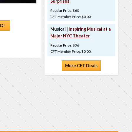
Surprises
Regular Price: $60
CFT Member Price: $0.00
O!
Musical |
Inspiring Musical at a
Major NYC Theater
Regular Price: $36
CFT Member Price: $0.00
More CFT Deals