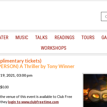
ATER
MUSIC
TALKS
READINGS
TOURS
GA
WORKSHOPS
plimentary tickets)
PERSON) A Thriller by Tony Winner
9, 2021, 03:00 pm
$0.00
the venue of this event is available to Club Free
 they
login to www.clubfreetime.com