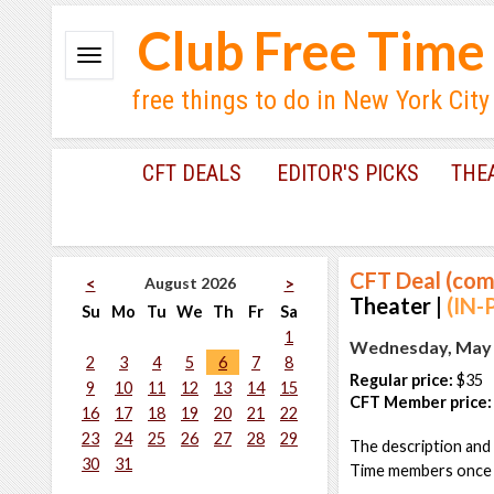
Club Free Time
free things to do in New York City
CFT DEALS
EDITOR'S PICKS
THE
CFT Deal (com
August 2026
<
>
Theater |
(IN-
Su
Mo
Tu
We
Th
Fr
Sa
1
Wednesday, May 1
2
3
4
5
6
7
8
Regular price:
$35
9
10
11
12
13
14
15
CFT Member price:
16
17
18
19
20
21
22
23
24
25
26
27
28
29
The description and 
30
31
Time members once