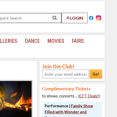
LOGIN
LLERIES
DANCE
MOVIES
FAIRS
Join the Club!
Go!
Complimentary Tickets
to shows, concerts ... (
CFT Deals!
)
Performance |
Family Show
Filled with Wonder and