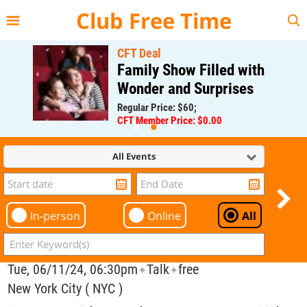
{{--
--}}
Club Free Time
CFT Deal
Family Show Filled with
Wonder and Surprises
Regular Price: $60;
CFT Member Price: $0.00
All Events
In-person
Online
All
Tue, 06/11/24, 06:30pm
Talk
free
✦
✦
New York City ( NYC )