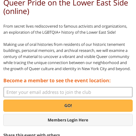
Queer Pride on the Lower East Side
(online)
From secret lives rediscovered to famous activists and organizations,
an exploration of the LGBTQIA+ history of the Lower East Side!
Making use of oral histories from residents of our historic tenement
buildings, personal memoirs, and archival research, we will examine a
century of material to uncover a vibrant and visible Queer community
while tracing the unique connection between our neighborhood and
the growth of Queer culture and identity in New York City and beyond.
Become a member to see the event location:
GO!
Members Login Here
Share this event with others