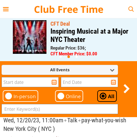
{{--
--}}
Club Free Time
CFT Deal
Inspiring Musical at a Major
NYC Theater
Regular Price: $36;
CFT Member Price: $0.00
All Events
In-person
Online
All
Wed, 12/20/23, 11:00am
Talk
pay-what-you-wish
✦
✦
New York City ( NYC )