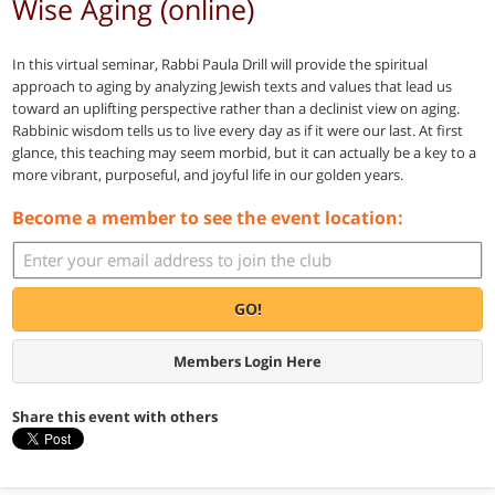
Wise Aging (online)
In this virtual seminar, Rabbi Paula Drill will provide the spiritual
approach to aging by analyzing Jewish texts and values that lead us
toward an uplifting perspective rather than a declinist view on aging.
Rabbinic wisdom tells us to live every day as if it were our last. At first
glance, this teaching may seem morbid, but it can actually be a key to a
more vibrant, purposeful, and joyful life in our golden years.
Become a member to see the event location:
GO!
Members Login Here
Share this event with others