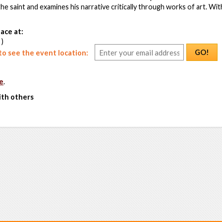
e saint and examines his narrative critically through works of art. With
ace at:
 )
GO!
o see the event location:
e
.
ith others