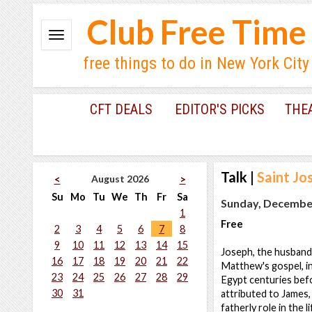
Club Free Time
free things to do in New York City
CFT DEALS
EDITOR'S PICKS
THE
Talk
|
Saint Jo
August 2026
<
>
Su
Mo
Tu
We
Th
Fr
Sa
Sunday, December
1
Free
2
3
4
5
6
7
8
9
10
11
12
13
14
15
Joseph, the husband 
16
17
18
19
20
21
22
Matthew's gospel, i
23
24
25
26
27
28
29
Egypt centuries befo
30
31
attributed to James,
fatherly role in the 