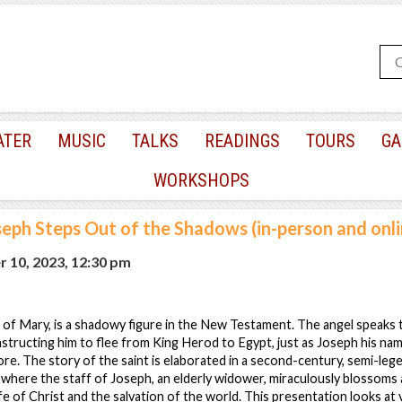
ATER
MUSIC
TALKS
READINGS
TOURS
GA
WORKSHOPS
seph Steps Out of the Shadows (in-person and onli
 10, 2023, 12:30 pm
of Mary, is a shadowy figure in the New Testament. The angel speaks 
nstructing him to flee from King Herod to Egypt, just as Joseph his n
re. The story of the saint is elaborated in a second-century, semi-leg
 where the staff of Joseph, an elderly widower, miraculously blossoms a
life of Christ and the salvation of the world. This presentation looks at