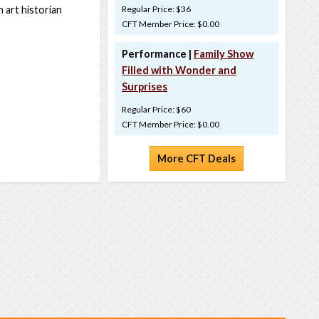
 art historian
Regular Price: $36
CFT Member Price: $0.00
Performance |
Family Show
Filled with Wonder and
Surprises
Regular Price: $60
CFT Member Price: $0.00
More CFT Deals