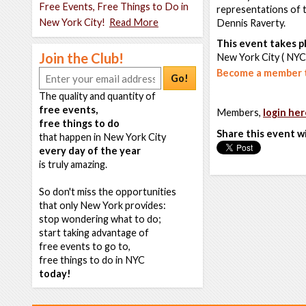
Free Events, Free Things to Do in
representations of th
New York City!
Read More
Dennis Raverty.
This event takes pl
Join the Club!
New York City ( NYC
Become a member t
Go!
The quality and quantity of
free events,
Members,
login her
free things to do
Share this event w
that happen in New York City
every day of the year
is truly amazing.
So don't miss the opportunities
that only New York provides:
stop wondering what to do;
start taking advantage of
free events to go to,
free things to do in NYC
today!