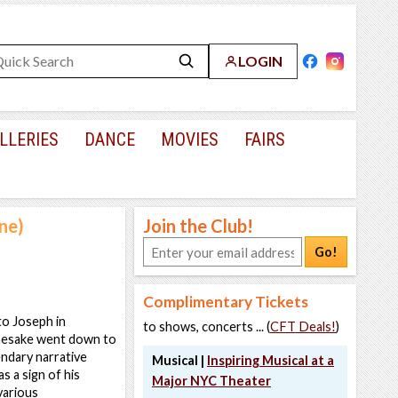
LOGIN
LLERIES
DANCE
MOVIES
FAIRS
ne)
Join the Club!
Go!
Complimentary Tickets
to Joseph in
to shows, concerts ... (
CFT Deals!
)
amesake went down to
endary narrative
Musical |
Inspiring Musical at a
s a sign of his
Major NYC Theater
 various