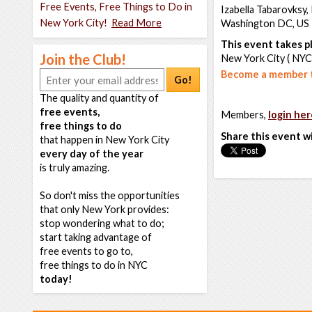
Free Events, Free Things to Do in
Izabella Tabarovksy,
New York City!
Read More
Washington DC, US
This event takes pl
Join the Club!
New York City ( NYC
Become a member t
Go!
The quality and quantity of
free events,
Members,
login her
free things to do
Share this event w
that happen in New York City
every day of the year
is truly amazing.
So don't miss the opportunities
that only New York provides:
stop wondering what to do;
start taking advantage of
free events to go to,
free things to do in NYC
today!