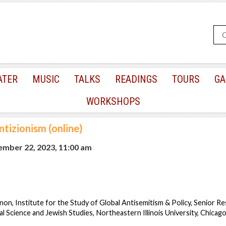
ATER
MUSIC
TALKS
READINGS
TOURS
GA
WORKSHOPS
ntizionism (online)
mber 22, 2023, 11:00 am
on, Institute for the Study of Global Antisemitism & Policy, Senior Re
al Science and Jewish Studies, Northeastern Illinois University, Chicag