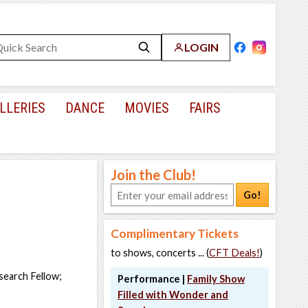
LOGIN
LLERIES
DANCE
MOVIES
FAIRS
Join the Club!
Go!
Complimentary Tickets
to shows, concerts ... (
CFT Deals!
)
search Fellow;
Performance |
Family Show
o
Filled with Wonder and