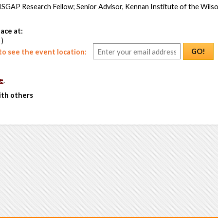
 ISGAP Research Fellow; Senior Advisor, Kennan Institute of the Wils
ace at:
 )
GO!
o see the event location:
e
.
ith others