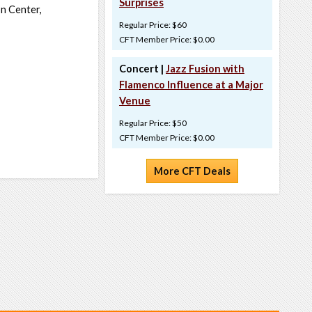
Surprises
on Center,
Regular Price: $60
CFT Member Price: $0.00
Concert |
Jazz Fusion with
Flamenco Influence at a Major
Venue
Regular Price: $50
CFT Member Price: $0.00
More CFT Deals