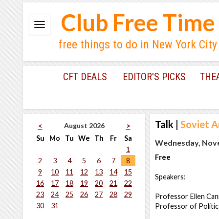
Club Free Time
free things to do in New York City
CFT DEALS
EDITOR'S PICKS
THE
Talk
|
Soviet A
August 2026
<
>
Su
Mo
Tu
We
Th
Fr
Sa
Wednesday, Nove
1
Free
2
3
4
5
6
7
8
9
10
11
12
13
14
15
Speakers:
16
17
18
19
20
21
22
23
24
25
26
27
28
29
Professor Ellen Cann
30
31
Professor of Politic