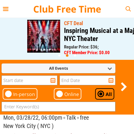
{{--
--}}
Club Free Time
CFT Deal
Inspiring Musical at a Major
NYC Theater
Regular Price: $36;
CFT Member Price: $0.00
All Events
In-person
Online
All
Mon, 03/28/22, 06:00pm
Talk
free
✦
✦
New York City ( NYC )