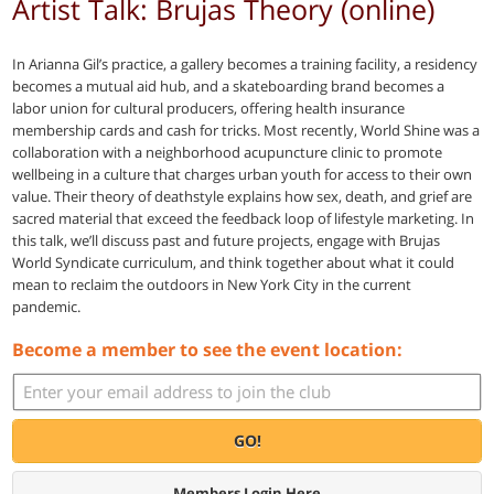
Artist Talk: Brujas Theory (online)
In Arianna Gil’s practice, a gallery becomes a training facility, a residency
becomes a mutual aid hub, and a skateboarding brand becomes a
labor union for cultural producers, offering health insurance
membership cards and cash for tricks. Most recently, World Shine was a
collaboration with a neighborhood acupuncture clinic to promote
wellbeing in a culture that charges urban youth for access to their own
value. Their theory of deathstyle explains how sex, death, and grief are
sacred material that exceed the feedback loop of lifestyle marketing. In
this talk, we’ll discuss past and future projects, engage with Brujas
World Syndicate curriculum, and think together about what it could
mean to reclaim the outdoors in New York City in the current
pandemic.
Become a member to see the event location:
GO!
Members Login Here