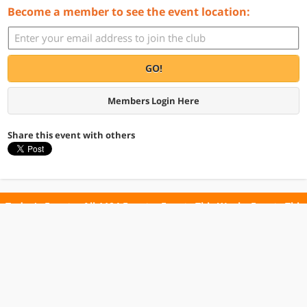
Become a member to see the event location:
GO!
Members Login Here
Share this event with others
Today's Events
All 1104 Events
Events This Week
Events This
Weekend
Terms of Use
Privacy Policy
All events are free unless otherwise stated. All programs subject to change.
Please confirm before going.
© Copyright Club Free Time. All rights reserved.