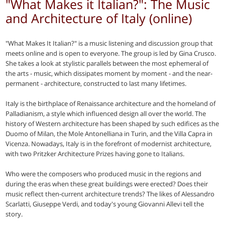
"What Makes it Italian?": The Music
and Architecture of Italy (online)
"What Makes It Italian?" is a music listening and discussion group that
meets online and is open to everyone. The group is led by Gina Crusco.
She takes a look at stylistic parallels between the most ephemeral of
the arts - music, which dissipates moment by moment - and the near-
permanent - architecture, constructed to last many lifetimes.
Italy is the birthplace of Renaissance architecture and the homeland of
Palladianism, a style which influenced design all over the world. The
history of Western architecture has been shaped by such edifices as the
Duomo of Milan, the Mole Antonelliana in Turin, and the Villa Capra in
Vicenza. Nowadays, Italy is in the forefront of modernist architecture,
with two Pritzker Architecture Prizes having gone to Italians.
Who were the composers who produced music in the regions and
during the eras when these great buildings were erected? Does their
music reflect then-current architecture trends? The likes of Alessandro
Scarlatti, Giuseppe Verdi, and today's young Giovanni Allevi tell the
story.