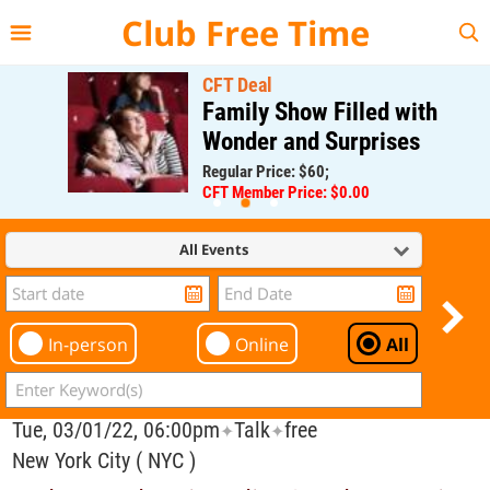
{{--
--}}
Club Free Time
CFT Deal
Family Show Filled with
Wonder and Surprises
Regular Price: $60;
CFT Member Price: $0.00
All Events
In-person
Online
All
Tue, 03/01/22, 06:00pm
Talk
free
✦
✦
New York City ( NYC )