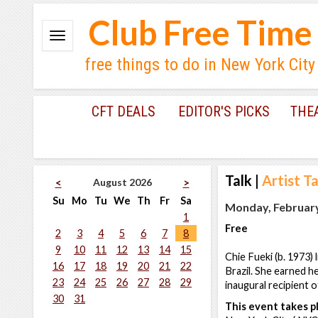
Club Free Time
free things to do in New York City
CFT DEALS
EDITOR'S PICKS
THE
Talk
|
Artist Ta
August 2026
<
>
Su
Mo
Tu
We
Th
Fr
Sa
Monday, February
1
Free
2
3
4
5
6
7
8
9
10
11
12
13
14
15
Chie Fueki (b. 1973)
16
17
18
19
20
21
22
Brazil. She earned h
23
24
25
26
27
28
29
inaugural recipient 
30
31
This event takes pl