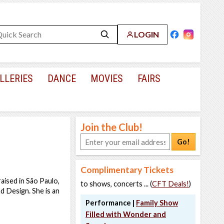
LOGIN
LLERIES
DANCE
MOVIES
FAIRS
Join the Club!
Go!
Complimentary Tickets
aised in São Paulo,
to shows, concerts ... (
CFT Deals!
)
d Design. She is an
Performance |
Family Show
Filled with Wonder and