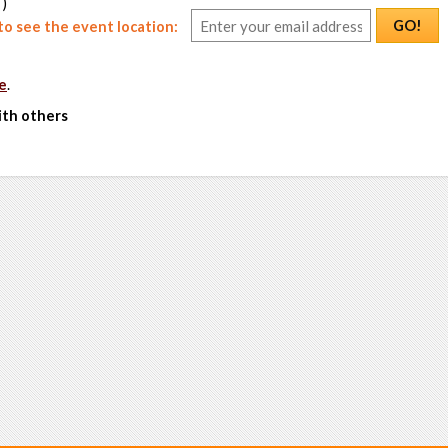
 )
GO!
o see the event location:
e
.
ith others