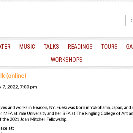
ATER
MUSIC
TALKS
READINGS
TOURS
GA
WORKSHOPS
lk (online)
 7, 2022, 7:00 pm
 lives and works in Beacon, NY. Fueki was born in Yokohama, Japan, and r
er MFA at Yale University and her BFA at The Ringling College of Art an
of the 2021 Joan Mitchell Fellowship.
ace at: