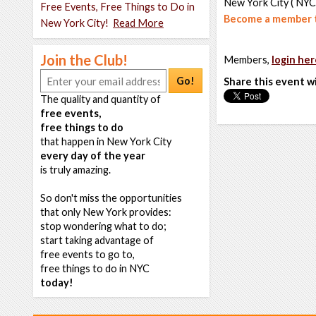
New York City ( NYC
Free Events, Free Things to Do in
Become a member t
New York City!
Read More
Join the Club!
Members,
login her
Go!
Share this event w
The quality and quantity of
free events,
free things to do
that happen in New York City
every day of the year
is truly amazing.
So don't miss the opportunities
that only New York provides:
stop wondering what to do;
start taking advantage of
free events to go to,
free things to do in NYC
today!