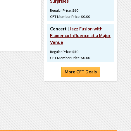
Surprises
Regular Price: $60
CFT Member Price: $0.00
Concert |
Jazz Fusion with
Flamenco Influence at a Major
Venue
Regular Price: $50
CFT Member Price: $0.00
More CFT Deals