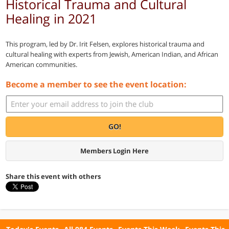
Historical Trauma and Cultural
Healing in 2021
This program, led by Dr. Irit Felsen, explores historical trauma and
cultural healing with experts from Jewish, American Indian, and African
American communities.
Become a member to see the event location:
GO!
Members Login Here
Share this event with others