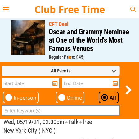
{{--
--}}
Club Free Time
CFT Deal
Oscar and Grammy Nominee
at One of the World's Most
Famous Venues
Regular Price: $45;
CFT Member Price: $0.00
All Events
In-person
Online
All
Wed, 05/19/21, 02:00pm
Talk
free
✦
✦
New York City ( NYC )