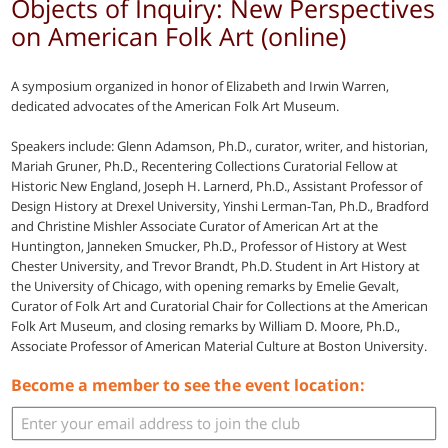
Objects of Inquiry: New Perspectives
on American Folk Art (online)
A symposium organized in honor of Elizabeth and Irwin Warren,
dedicated advocates of the American Folk Art Museum.
Speakers include: Glenn Adamson, Ph.D., curator, writer, and historian,
Mariah Gruner, Ph.D., Recentering Collections Curatorial Fellow at
Historic New England, Joseph H. Larnerd, Ph.D., Assistant Professor of
Design History at Drexel University, Yinshi Lerman-Tan, Ph.D., Bradford
and Christine Mishler Associate Curator of American Art at the
Huntington, Janneken Smucker, Ph.D., Professor of History at West
Chester University, and Trevor Brandt, Ph.D. Student in Art History at
the University of Chicago, with opening remarks by Emelie Gevalt,
Curator of Folk Art and Curatorial Chair for Collections at the American
Folk Art Museum, and closing remarks by William D. Moore, Ph.D.,
Associate Professor of American Material Culture at Boston University.
Become a member to see the event location: