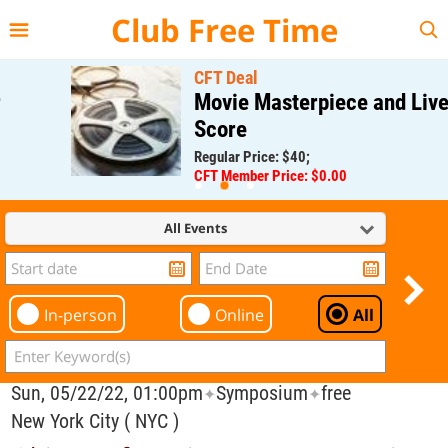
{{--
--}}
Club Free Time
CFT Deal
Movie Masterpiece and Live
Score
Regular Price: $40;
CFT Member Price: $0.00
All Events
In-person
Online
All
Sun, 05/22/22, 01:00pm
Symposium
free
✦
✦
New York City ( NYC )