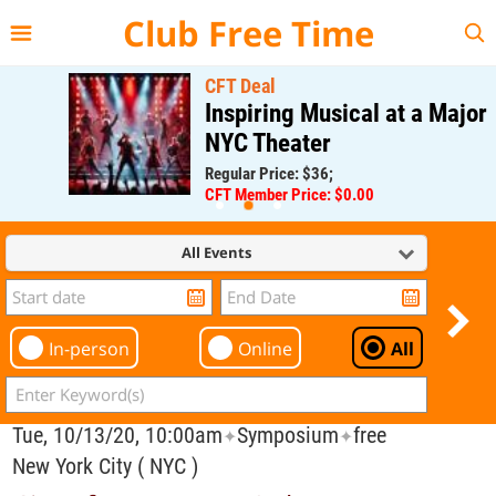
{{--
--}}
Club Free Time
CFT Deal
Inspiring Musical at a Major
NYC Theater
Regular Price: $36;
CFT Member Price: $0.00
All Events
In-person
Online
All
Tue, 10/13/20, 10:00am
Symposium
free
✦
✦
New York City ( NYC )