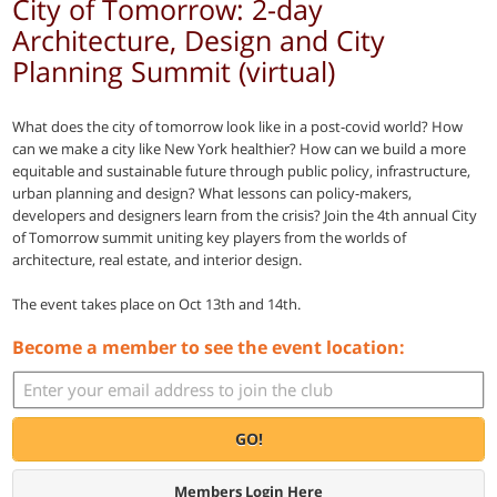
City of Tomorrow: 2-day
Architecture, Design and City
Planning Summit (virtual)
What does the city of tomorrow look like in a post-covid world? How
can we make a city like New York healthier? How can we build a more
equitable and sustainable future through public policy, infrastructure,
urban planning and design? What lessons can policy-makers,
developers and designers learn from the crisis? Join the 4th annual City
of Tomorrow summit uniting key players from the worlds of
architecture, real estate, and interior design.
The event takes place on Oct 13th and 14th.
Become a member to see the event location:
GO!
Members Login Here