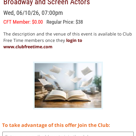
Broadway and Screen Actors
Wed, 06/10/26, 07:00pm
CFT Member: $0.00
Regular Price: $38
The description and the venue of this event is available to Club
Free Time members once they
login to
www.clubfreetime.com
To take advantage of this offer Join the Club: