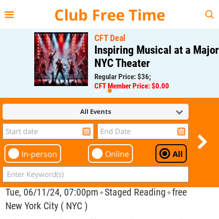
{{--
--}}
Club Free Time
CFT Deal
Inspiring Musical at a Major
NYC Theater
Regular Price: $36;
CFT Member Price: $0.00
All Events
In-person
Online
All
Tue, 06/11/24, 07:00pm
Staged Reading
free
✦
✦
New York City ( NYC )