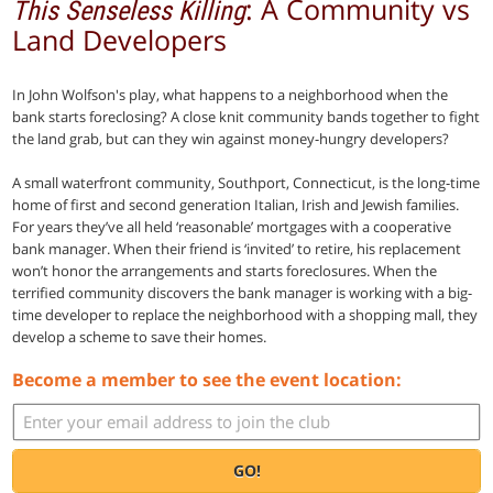
: A Community vs
This Senseless Killing
Land Developers
In John Wolfson's play, what happens to a neighborhood when the
bank starts foreclosing? A close knit community bands together to fight
the land grab, but can they win against money-hungry developers?
A small waterfront community, Southport, Connecticut, is the long-time
home of first and second generation Italian, Irish and Jewish families.
For years they’ve all held ‘reasonable’ mortgages with a cooperative
bank manager. When their friend is ‘invited’ to retire, his replacement
won’t honor the arrangements and starts foreclosures. When the
terrified community discovers the bank manager is working with a big-
time developer to replace the neighborhood with a shopping mall, they
develop a scheme to save their homes.
Become a member to see the event location:
GO!