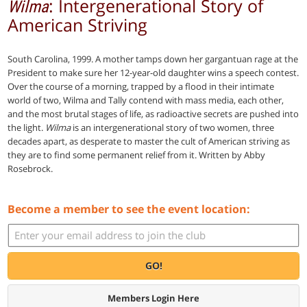
: Intergenerational Story of
Wilma
American Striving
South Carolina, 1999. A mother tamps down her gargantuan rage at the
President to make sure her 12-year-old daughter wins a speech contest.
Over the course of a morning, trapped by a flood in their intimate
world of two, Wilma and Tally contend with mass media, each other,
and the most brutal stages of life, as radioactive secrets are pushed into
the light.
Wilma
is an intergenerational story of two women, three
decades apart, as desperate to master the cult of American striving as
they are to find some permanent relief from it. Written by Abby
Rosebrock.
Become a member to see the event location:
GO!
Members Login Here