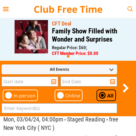
{{--
--}}
Club Free Time
CFT Deal
Family Show Filled with
Wonder and Surprises
Regular Price: $60;
CFT Member Price: $0.00
All Events
In-person
Online
All
Mon, 03/04/24, 04:00pm
Staged Reading
free
✦
✦
New York City ( NYC )