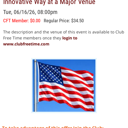
Innovative Way at a Major Venue
Tue, 06/16/26, 08:00pm
CFT Member: $0.00
Regular Price: $34.50
The description and the venue of this event is available to Club
Free Time members once they
login to
www.clubfreetime.com
To take advantage of this offer Join the Club: