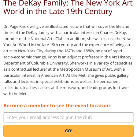
The DeKay Family: The New York Art
World in the Late 19th Century
Dr. Page Knox will give an illustrated lecture that will cover the life and
times of the DeKay family with a particular interest in Charles DeKay,
founder of the National Arts Club. In addition, she will discuss the New
York Art World in the late 19th century and the experience of being an
artist in New York City during the 1870s and 1880s, an era of rapid
socio-economic change. Knox is an adjunct professor in the Art History
Department of Columbia University. She works in a variety of capacities
as a contractual lecturer at the Metropolitan Museum of Art, with a
particular interest in American Art. At the Met, she gives public gallery
talks and lectures in special exhibitions as well as the permanent
collection, teaches classes at the museum, and leads groups for travel
with the Met.
Become a member to see the event location:
GO!