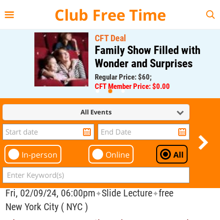
{{--
--}}
Club Free Time
CFT Deal
Family Show Filled with
Wonder and Surprises
Regular Price: $60;
CFT Member Price: $0.00
All Events
In-person
Online
All
Fri, 02/09/24, 06:00pm
Slide Lecture
free
✦
✦
New York City ( NYC )