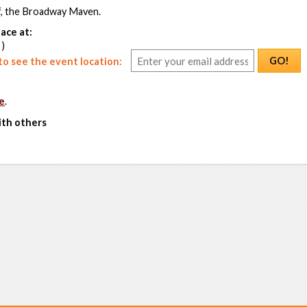
f, the Broadway Maven.
ace at:
 )
GO!
o see the event location:
e
.
ith others