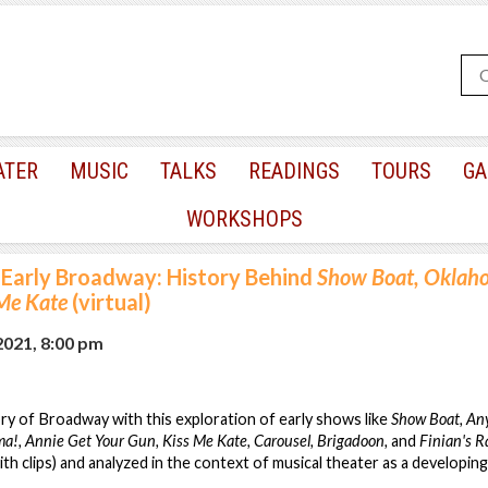
ATER
MUSIC
TALKS
READINGS
TOURS
GA
WORKSHOPS
Early Broadway: History Behind
Show Boat, Oklaho
 Me Kate
(virtual)
2021, 8:00 pm
ory of Broadway with this exploration of early shows like
Show Boat, Any
a!, Annie Get Your Gun, Kiss Me Kate, Carousel, Brigadoon,
and
Finian's 
ith clips) and analyzed in the context of musical theater as a developing