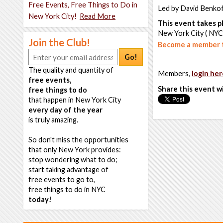
Free Events, Free Things to Do in
Led by David Benko
New York City!
Read More
This event takes pl
New York City ( NYC
Join the Club!
Become a member t
Go!
The quality and quantity of
Members,
login her
free events,
Share this event w
free things to do
that happen in New York City
every day of the year
is truly amazing.
So don't miss the opportunities
that only New York provides:
stop wondering what to do;
start taking advantage of
free events to go to,
free things to do in NYC
today!