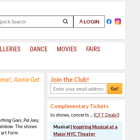
LOGIN
LLERIES
DANCE
MOVIES
FAIRS
ma!, Annie Get
Join the Club!
Go!
Complimentary Tickets
to shows, concerts ... (
CFT Deals!
)
thing Goes, Pal Joey,
Rainbow
. The shows
Musical |
Inspiring Musical at a
 art form.
Major NYC Theater