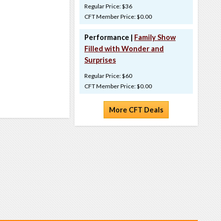
Regular Price: $36
CFT Member Price: $0.00
Performance |
Family Show
Filled with Wonder and
Surprises
Regular Price: $60
CFT Member Price: $0.00
More CFT Deals