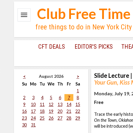
Club Free Time
free things to do in New York City
CFT DEALS
EDITOR'S PICKS
THE
Slide Lecture
|
August 2026
<
>
Your Gun, Kiss
Su
Mo
Tu
We
Th
Fr
Sa
1
Monday, July 19, 
2
3
4
5
6
7
8
Free
9
10
11
12
13
14
15
16
17
18
19
20
21
22
Trace the early hist
23
24
25
26
27
28
29
On the Town, Oklahom
30
31
will be introduced (w