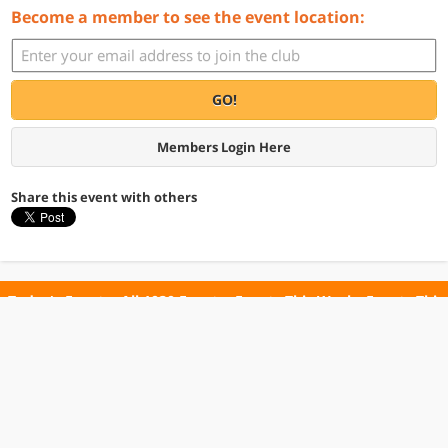
Become a member to see the event location:
GO!
Members Login Here
Share this event with others
Today's Events
All 1030 Events
Events This Week
Events This
Weekend
Terms of Use
Privacy Policy
All events are free unless otherwise stated. All programs subject to change.
Please confirm before going.
© Copyright Club Free Time. All rights reserved.