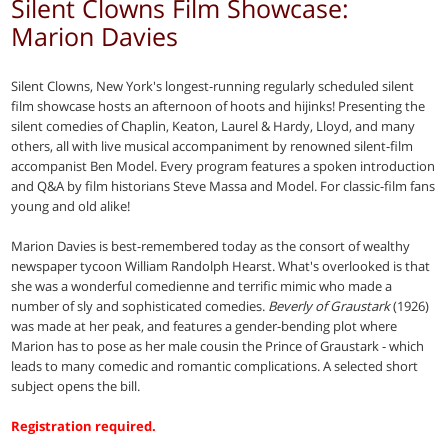
Silent Clowns Film Showcase:
Marion Davies
Silent Clowns, New York's longest-running regularly scheduled silent
film showcase hosts an afternoon of hoots and hijinks! Presenting the
silent comedies of Chaplin, Keaton, Laurel & Hardy, Lloyd, and many
others, all with live musical accompaniment by renowned silent-film
accompanist Ben Model. Every program features a spoken introduction
and Q&A by film historians Steve Massa and Model. For classic-film fans
young and old alike!
Marion Davies is best-remembered today as the consort of wealthy
newspaper tycoon William Randolph Hearst. What's overlooked is that
she was a wonderful comedienne and terrific mimic who made a
number of sly and sophisticated comedies.
Beverly of Graustark
(1926)
was made at her peak, and features a gender-bending plot where
Marion has to pose as her male cousin the Prince of Graustark - which
leads to many comedic and romantic complications. A selected short
subject opens the bill.
Registration required.