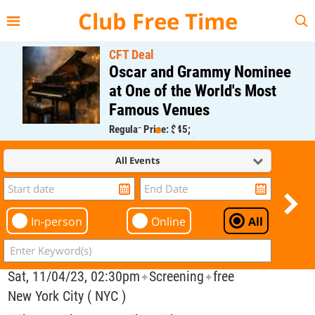
{{--
--}}
Club Free Time
CFT Deal
Oscar and Grammy Nominee
at One of the World's Most
Famous Venues
Regular Price: $45;
CFT Member Price: $0.00
All Events
In-person
Online
All
Sat, 11/04/23, 02:30pm
Screening
free
✦
✦
New York City ( NYC )