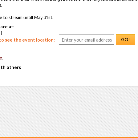
s.
le to stream untill May 31st.
ace at:
 )
GO!
o see the event location:
e
.
ith others