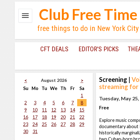
Club Free Time
free things to do in New York City
CFT DEALS
EDITOR'S PICKS
THE
Screening
|
Vo
August 2026
<
>
streaming for
Su
Mo
Tu
We
Th
Fr
Sa
1
Tuesday, May 25,
2
3
4
5
6
7
8
Free
9
10
11
12
13
14
15
16
17
18
19
20
21
22
Explore music compo
23
24
25
26
27
28
29
documentary about Es
30
31
historically margina
two Cuban-born broth