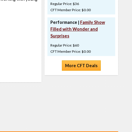
Regular Price: $36
CFT Member Price: $0.00
Performance |
Family Show
Filled with Wonder and
Surprises
Regular Price: $60
CFT Member Price: $0.00
More CFT Deals