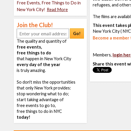
Free Events, Free Things to Do in
refugees, and other
New York City!
Read More
The films are availab
Join the Club!
This event takes pl
New York City ( NYC
Go!
Become a member t
The quality and quantity of
free events,
free things to do
Members,
login her
that happen in New York City
Share this event w
every day of the year
is truly amazing.
So don't miss the opportunities
that only New York provides:
stop wondering what to do;
start taking advantage of
free events to go to,
free things to do in NYC
today!