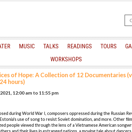
ATER
MUSIC
TALKS
READINGS
TOURS
GA
WORKSHOPS
ices of Hope: A Collection of 12 Documentaries (vi
 24 hours)
 2021, 12:00 am
to
11:55 pm
sed during World War I, composers oppressed during the Russian Rev
tonia's use of song to resist Soviet domination, and more. Other films
lized people viewed through the lens of a Vietnamese American songwri
ers and their lives in estranged nations, a moving tale about dancer