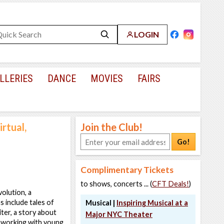
LOGIN
LLERIES
DANCE
MOVIES
FAIRS
rtual,
Join the Club!
Go!
Complimentary Tickets
to shows, concerts ... (
CFT Deals!
)
olution, a
 include tales of
Musical |
Inspiring Musical at a
ter, a story about
Major NYC Theater
s working with young