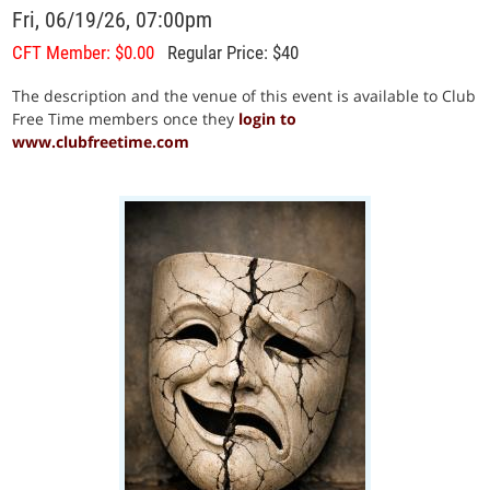
Fri, 06/19/26, 07:00pm
CFT Member: $0.00
Regular Price: $40
The description and the venue of this event is available to Club
Free Time members once they
login to
www.clubfreetime.com