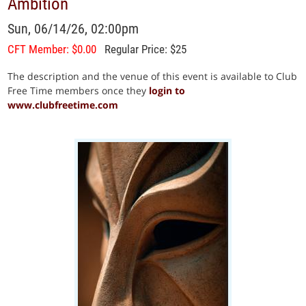
Ambition
Sun, 06/14/26, 02:00pm
CFT Member: $0.00
Regular Price: $25
The description and the venue of this event is available to Club
Free Time members once they
login to
www.clubfreetime.com