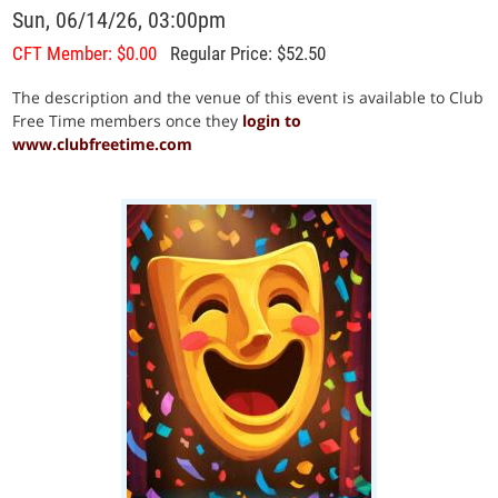
Sun, 06/14/26, 03:00pm
CFT Member: $0.00
Regular Price: $52.50
The description and the venue of this event is available to Club
Free Time members once they
login to
www.clubfreetime.com