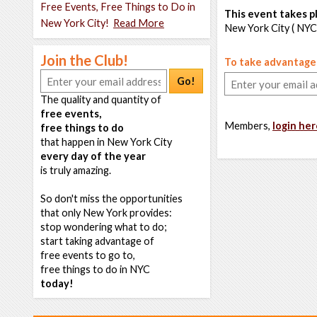
Free Events, Free Things to Do in
This event takes pl
New York City!
Read More
New York City ( NYC
Join the Club!
To take advantage o
Go!
The quality and quantity of
free events,
Members,
login her
free things to do
that happen in New York City
every day of the year
is truly amazing.
So don't miss the opportunities
that only New York provides:
stop wondering what to do;
start taking advantage of
free events to go to,
free things to do in NYC
today!