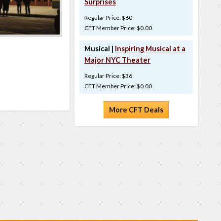
Surprises
Regular Price: $60
CFT Member Price: $0.00
Musical |
Inspiring Musical at a
Major NYC Theater
Regular Price: $36
CFT Member Price: $0.00
More CFT Deals