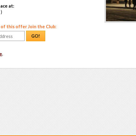
ace at:
 )
f this offer Join the Club:
GO!
e
.