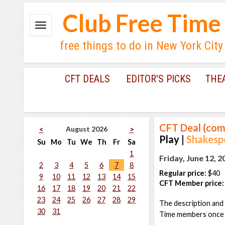
Club Free Time
free things to do in New York City
CFT DEALS
EDITOR'S PICKS
THE
CFT Deal (com
August 2026
<
>
Play |
Shakesp
Su
Mo
Tu
We
Th
Fr
Sa
1
Friday, June 12, 
2
3
4
5
6
7
8
Regular price:
$40
9
10
11
12
13
14
15
CFT Member price:
16
17
18
19
20
21
22
23
24
25
26
27
28
29
The description and 
30
31
Time members once