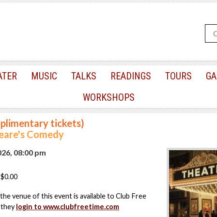
ATER
MUSIC
TALKS
READINGS
TOURS
GA
WORKSHOPS
plimentary tickets)
eare's Comedy
2026, 08:00 pm
$0.00
the venue of this event is available to Club Free
 they
login to www.clubfreetime.com