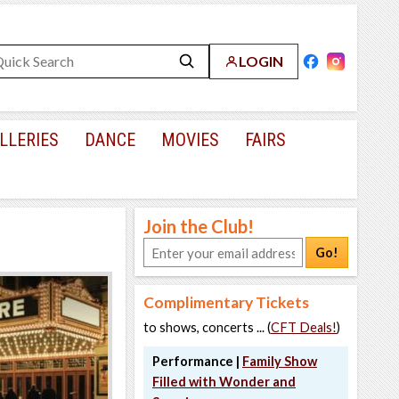
LOGIN
LLERIES
DANCE
MOVIES
FAIRS
Join the Club!
Go!
Complimentary Tickets
to shows, concerts ... (
CFT Deals!
)
Performance |
Family Show
Filled with Wonder and