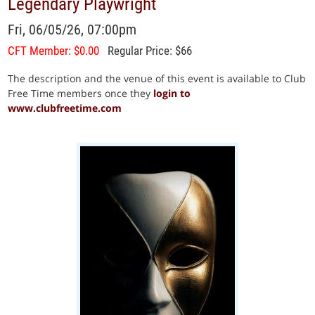
Legendary Playwright
Fri, 06/05/26, 07:00pm
CFT Member: $0.00
Regular Price: $66
The description and the venue of this event is available to Club
Free Time members once they
login to
www.clubfreetime.com