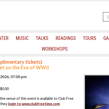
ATER
MUSIC
TALKS
READINGS
TOURS
GA
WORKSHOPS
plimentary tickets)
t on the Eve of WWII
 2026, 07:00 pm
$0.00
the venue of this event is available to Club Free
 they
login to www.clubfreetime.com