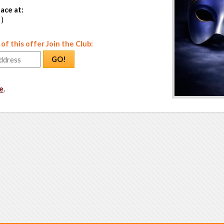
ace at:
 )
f this offer Join the Club:
GO!
e
.