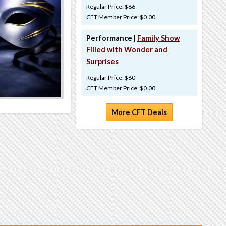
Regular Price: $86
CFT Member Price: $0.00
Performance |
Family Show
Filled with Wonder and
Surprises
Regular Price: $60
CFT Member Price: $0.00
More CFT Deals