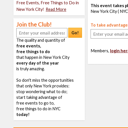
Free Events, Free Things to Do in
This event takes pl
New York City!
Read More
New York City ( NYC
Join the Club!
To take advantage o
Go!
The quality and quantity of
free events,
Members,
login her
free things to do
that happen in New York City
every day of the year
is truly amazing.
So don't miss the opportunities
that only New York provides:
stop wondering what to do;
start taking advantage of
free events to go to,
free things to do in NYC
today!