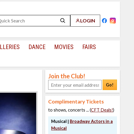
LOGIN
LLERIES
DANCE
MOVIES
FAIRS
Join the Club!
Go!
Complimentary Tickets
to shows, concerts ... (
CFT Deals!
)
Musical |
Broadway Actors in a
Musical