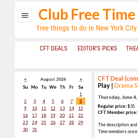
Club Free Time
free things to do in New York City
CFT DEALS
EDITOR'S PICKS
THE
CFT Deal (com
August 2026
<
>
Play |
Drama Se
Su
Mo
Tu
We
Th
Fr
Sa
1
Thursday, June 4,
2
3
4
5
6
7
8
Regular price:
$35
9
10
11
12
13
14
15
CFT Member price:
16
17
18
19
20
21
22
23
24
25
26
27
28
29
The description and 
30
31
Time members once