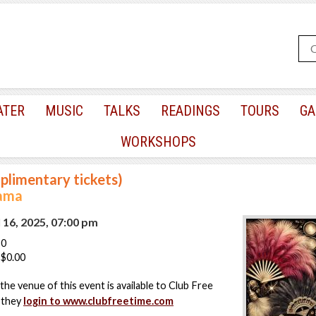
ATER
MUSIC
TALKS
READINGS
TOURS
GA
WORKSHOPS
plimentary tickets)
ama
 16, 2025, 07:00 pm
50
$0.00
the venue of this event is available to Club Free
 they
login to www.clubfreetime.com