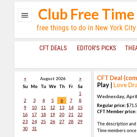
Club Free Time
free things to do in New York City
CFT DEALS
EDITOR'S PICKS
THE
CFT Deal (com
August 2026
<
>
Play |
Love Dr
Su
Mo
Tu
We
Th
Fr
Sa
1
Wednesday, April
2
3
4
5
6
7
8
Regular price:
$71.
9
10
11
12
13
14
15
CFT Member price:
16
17
18
19
20
21
22
23
24
25
26
27
28
29
The description and 
30
31
Time members once