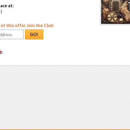
ace at:
 )
f this offer Join the Club:
GO!
e
.