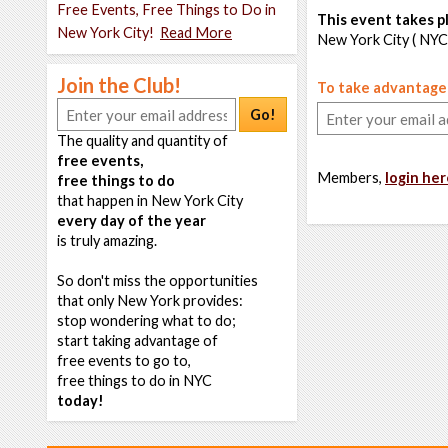
Free Events, Free Things to Do in
This event takes pl
New York City!
Read More
New York City ( NYC
Join the Club!
To take advantage o
Go!
The quality and quantity of
free events,
Members,
login her
free things to do
that happen in New York City
every day of the year
is truly amazing.
So don't miss the opportunities
that only New York provides:
stop wondering what to do;
start taking advantage of
free events to go to,
free things to do in NYC
today!