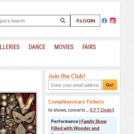
LOGIN
LLERIES
DANCE
MOVIES
FAIRS
Join the Club!
Go!
Complimentary Tickets
to shows, concerts ... (
CFT Deals!
)
Performance |
Family Show
Filled with Wonder and