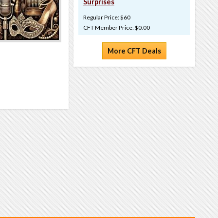
Surprises
Regular Price: $60
CFT Member Price: $0.00
More CFT Deals