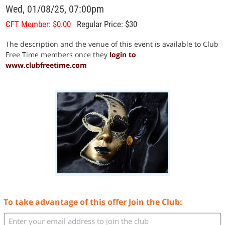
Wed, 01/08/25, 07:00pm
CFT Member: $0.00
Regular Price: $30
The description and the venue of this event is available to Club
Free Time members once they
login to
www.clubfreetime.com
To take advantage of this offer Join the Club: